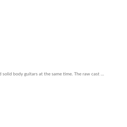
 solid body guitars at the same time. The raw cast …