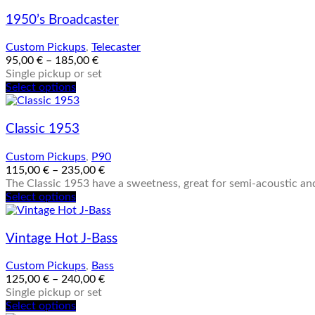
1950’s Broadcaster
Custom Pickups
,
Telecaster
95,00
€
–
185,00
€
Single pickup or set
This
Select options
product
has
multiple
Classic 1953
variants.
The
Custom Pickups
,
P90
options
115,00
€
–
235,00
€
may
The Classic 1953 have a sweetness, great for semi-acoustic and
be
This
Select options
chosen
product
on
has
the
multiple
Vintage Hot J-Bass
product
variants.
page
The
Custom Pickups
,
Bass
options
125,00
€
–
240,00
€
may
Single pickup or set
be
This
Select options