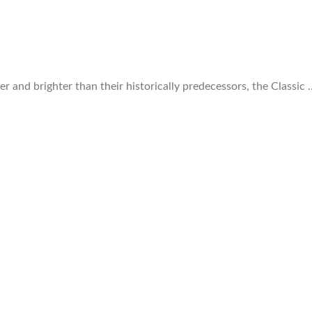
r and brighter than their historically predecessors, the Classic 