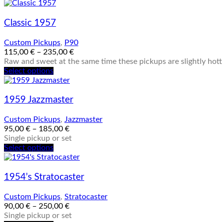
chosen
product
on
has
the
multiple
Classic 1957
product
variants.
page
The
Custom Pickups
,
P90
options
115,00
€
–
235,00
€
may
Raw and sweet at the same time these pickups are slightly hotte
be
This
Select options
chosen
product
on
has
the
multiple
1959 Jazzmaster
product
variants.
page
The
Custom Pickups
,
Jazzmaster
options
95,00
€
–
185,00
€
may
Single pickup or set
be
This
Select options
chosen
product
on
has
the
multiple
1954’s Stratocaster
product
variants.
page
The
Custom Pickups
,
Stratocaster
options
90,00
€
–
250,00
€
may
Single pickup or set