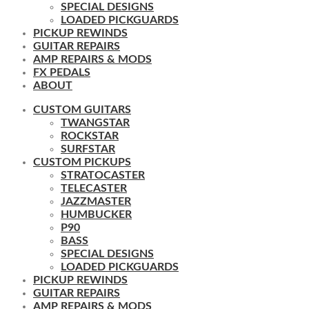
SPECIAL DESIGNS
LOADED PICKGUARDS
PICKUP REWINDS
GUITAR REPAIRS
AMP REPAIRS & MODS
FX PEDALS
ABOUT
CUSTOM GUITARS
TWANGSTAR
ROCKSTAR
SURFSTAR
CUSTOM PICKUPS
STRATOCASTER
TELECASTER
JAZZMASTER
HUMBUCKER
P90
BASS
SPECIAL DESIGNS
LOADED PICKGUARDS
PICKUP REWINDS
GUITAR REPAIRS
AMP REPAIRS & MODS