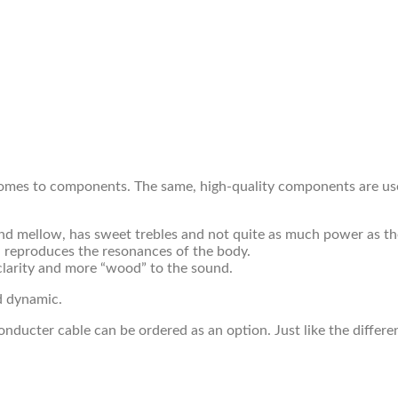
omes to components. The same, high-quality components are used
t and mellow, has sweet trebles and not quite as much power as the
and reproduces the resonances of the body.
clarity and more “wood” to the sound.
nd dynamic.
nducter cable can be ordered as an option. Just like the differen