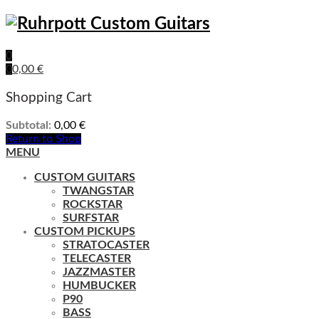
0
0
0,00
€
Shopping Cart
Subtotal:
0,00
€
Return to Shop
MENU
CUSTOM GUITARS
TWANGSTAR
ROCKSTAR
SURFSTAR
CUSTOM PICKUPS
STRATOCASTER
TELECASTER
JAZZMASTER
HUMBUCKER
P90
BASS