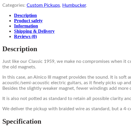
Categories:
Custom Pickups
,
Humbucker
.
Description
Product safety
Information
Shipping & Delivery
Reviews
(0)
Description
Just like our Classic 1959, we make no compromises when it c
the old magnets.
In this case, an Alnico III magnet provides the sound. It is sof
acoustic/semi-acoustic electric guitars, as it finely picks up 
Besides the slightly weaker magnet, fewer windings add more 
It is also not potted as standard to retain all possible clarity a
We deliver the pickup with braided wire as standard, but a 4-co
Specification