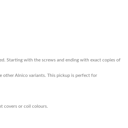
. Starting with the screws and ending with exact copies of
 other Alnico variants. This pickup is perfect for
t covers or coil colours.