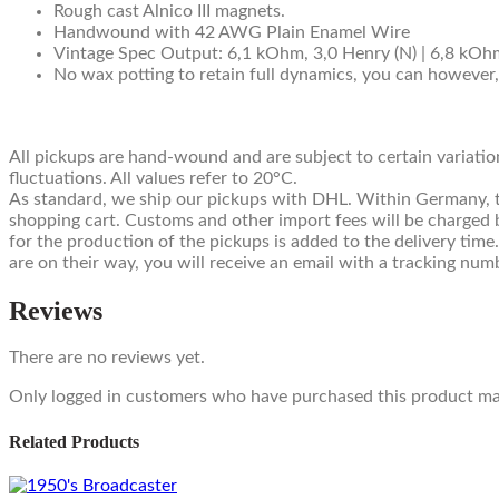
Rough cast Alnico III magnets.
Handwound with 42 AWG Plain Enamel Wire
Vintage Spec Output: 6,1 kOhm, 3,0 Henry (N) | 6,8 kOhm
No wax potting to retain full dynamics, you can however
All pickups are hand-wound and are subject to certain variatio
fluctuations. All values refer to 20°C.
As standard, we ship our pickups with DHL. Within Germany, this
shopping cart. Customs and other import fees will be charged b
for the production of the pickups is added to the delivery time
are on their way, you will receive an email with a tracking num
Reviews
There are no reviews yet.
Only logged in customers who have purchased this product may
Related Products