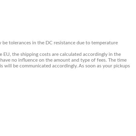
ay be tolerances in the DC resistance due to temperature
e EU, the shipping costs are calculated accordingly in the
 have no influence on the amount and type of fees. The time
This will be communicated accordingly. As soon as your pickups