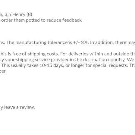
, 3,5 Henry (B)
, order them potted to reduce feedback
ns. The manufacturing tolerance is +/- 3%. In addition, there m
 is free of shipping costs. For deliveries within and outside th
y your shipping service provider in the destination country. We
. This usually takes 10-15 days, or longer for special requests. 
ber.
 leave a review.