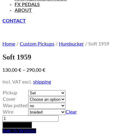
FX PEDALS
ABOUT
CONTACT
Home
/
Custom Pickups
/
Humbucker
/ Soft 1959
Soft 1959
130,00
€
–
290,00
€
incl. VAT
excl.
shipping
Pickup
Cover
Wax potted
Wire
Clear
Soft
1959
Add to basket
quantity
Add To Wishlist