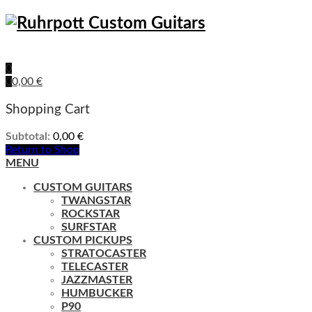
0
0
0,00
€
Shopping Cart
Subtotal:
0,00
€
Return to Shop
MENU
CUSTOM GUITARS
TWANGSTAR
ROCKSTAR
SURFSTAR
CUSTOM PICKUPS
STRATOCASTER
TELECASTER
JAZZMASTER
HUMBUCKER
P90