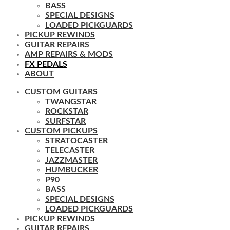
BASS
SPECIAL DESIGNS
LOADED PICKGUARDS
PICKUP REWINDS
GUITAR REPAIRS
AMP REPAIRS & MODS
FX PEDALS
ABOUT
CUSTOM GUITARS
TWANGSTAR
ROCKSTAR
SURFSTAR
CUSTOM PICKUPS
STRATOCASTER
TELECASTER
JAZZMASTER
HUMBUCKER
P90
BASS
SPECIAL DESIGNS
LOADED PICKGUARDS
PICKUP REWINDS
GUITAR REPAIRS