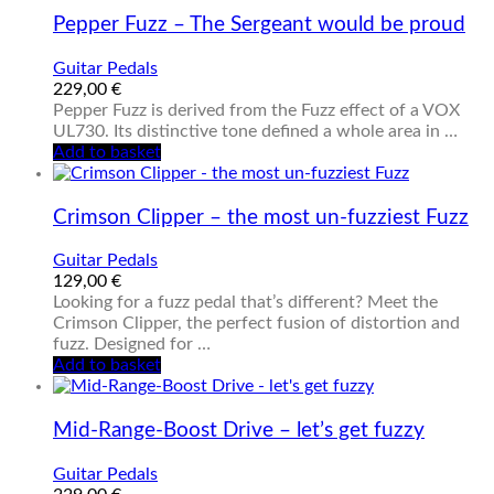
Pepper Fuzz – The Sergeant would be proud
Guitar Pedals
229,00
€
Pepper Fuzz is derived from the Fuzz effect of a VOX
UL730. Its distinctive tone defined a whole area in …
Add to basket
Crimson Clipper – the most un-fuzziest Fuzz
Guitar Pedals
129,00
€
Looking for a fuzz pedal that’s different? Meet the
Crimson Clipper, the perfect fusion of distortion and
fuzz. Designed for …
Add to basket
Mid-Range-Boost Drive – let’s get fuzzy
Guitar Pedals