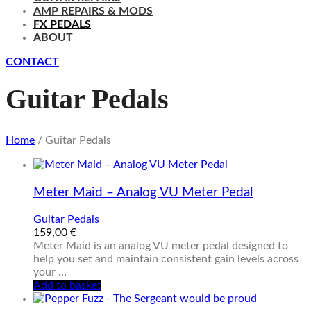
AMP REPAIRS & MODS
FX PEDALS
ABOUT
CONTACT
Guitar Pedals
Home
/ Guitar Pedals
Meter Maid – Analog VU Meter Pedal
Guitar Pedals
159,00
€
Meter Maid is an analog VU meter pedal designed to
help you set and maintain consistent gain levels across
your …
Add to basket