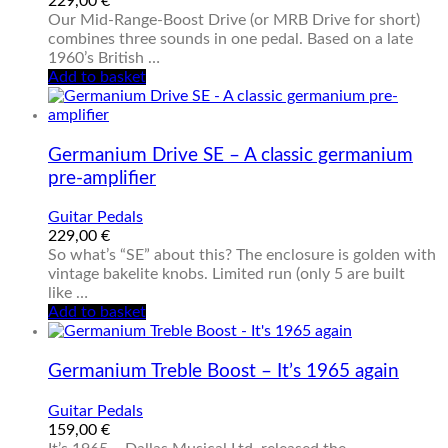
229,00
€
Our Mid-Range-Boost Drive (or MRB Drive for short)
combines three sounds in one pedal. Based on a late
1960’s British …
Add to basket
Germanium Drive SE – A classic germanium
pre-amplifier
Guitar Pedals
229,00
€
So what’s “SE” about this? The enclosure is golden with
vintage bakelite knobs. Limited run (only 5 are built
like …
Add to basket
Germanium Treble Boost – It’s 1965 again
Guitar Pedals
159,00
€