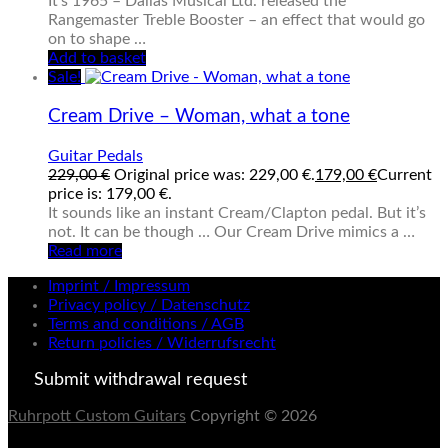
It’s 1965 – Dallas Musical Ltd. released the
Rangemaster Treble Booster – an effect that would go
on to shape …
Add to basket
Sale!
Cream Drive – Woman, what a tone
Guitar Pedals
229,00
€
Original price was: 229,00 €.
179,00
€
Current
price is: 179,00 €.
It sounds like an instant Cream/Clapton pedal. But it’s
not. It can be though … Our Cream Drive mimics a …
Read more
Imprint / Impressum
Privacy policy / Datenschutz
Terms and conditions / AGB
Return policies / Widerrufsrecht
Submit withdrawal request
Ruhrpott Custom Guitars
Copyright © 2026