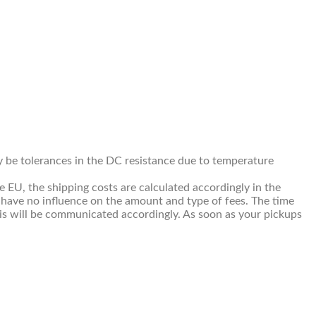
ay be tolerances in the DC resistance due to temperature
e EU, the shipping costs are calculated accordingly in the
 have no influence on the amount and type of fees. The time
This will be communicated accordingly. As soon as your pickups