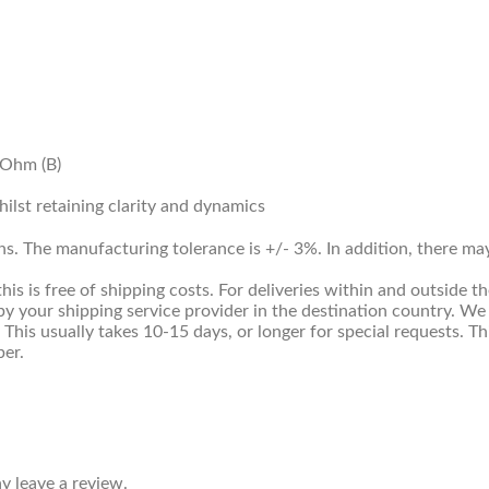
kOhm (B)
lst retaining clarity and dynamics
ns. The manufacturing tolerance is +/- 3%. In addition, there m
 is free of shipping costs. For deliveries within and outside th
y your shipping service provider in the destination country. We
. This usually takes 10-15 days, or longer for special requests. 
ber.
 leave a review.