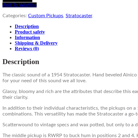
Add To Wishlist
Categories:
Custom Pickups
,
Stratocaster
.
Description
Product safety
Information
Shipping & Delivery
Reviews
(0)
Description
The classic sound of a 1954 Stratocaster. Hand beveled Alnico
for your need of this sound we all love.
Glassy, bloomy and rich are the attributes that describe this e
their clarity.
In addition to their individual characteristics, the pickups on
combinations. This versatility has made the Stratocaster a go-t
Scatterwound to vintage specs and wax potted, but only to a deg
The middle pickup is RWRP to buck hum in positions 2 and 4. H