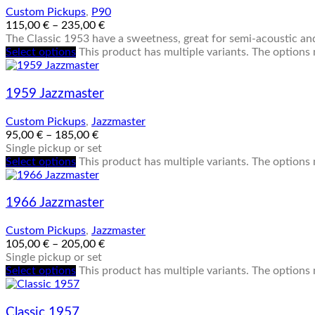
Custom Pickups
,
P90
115,00
€
–
235,00
€
The Classic 1953 have a sweetness, great for semi-acoustic and
Select options
This product has multiple variants. The option
1959 Jazzmaster
Custom Pickups
,
Jazzmaster
95,00
€
–
185,00
€
Single pickup or set
Select options
This product has multiple variants. The option
1966 Jazzmaster
Custom Pickups
,
Jazzmaster
105,00
€
–
205,00
€
Single pickup or set
Select options
This product has multiple variants. The option
Classic 1957