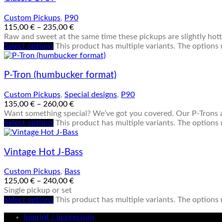
Custom Pickups
,
P90
115,00
€
–
235,00
€
Raw and sweet at the same time these pickups are slightly hotte
Select options
This product has multiple variants. The option
P-Tron (humbucker format)
Custom Pickups
,
Special designs
,
P90
135,00
€
–
260,00
€
Want something special? We’ve got you covered. Our P-Trons a
Select options
This product has multiple variants. The option
Vintage Hot J-Bass
Custom Pickups
,
Bass
125,00
€
–
240,00
€
Single pickup or set
Select options
This product has multiple variants. The option
Imprint / Impressum