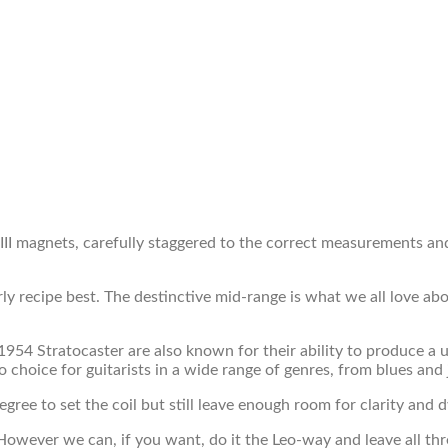
 III magnets, carefully staggered to the correct measurements a
arly recipe best. The destinctive mid-range is what we all love a
 a 1954 Stratocaster are also known for their ability to produce
o choice for guitarists in a wide range of genres, from blues and 
ree to set the coil but still leave enough room for clarity and 
owever we can, if you want, do it the Leo-way and leave all thr