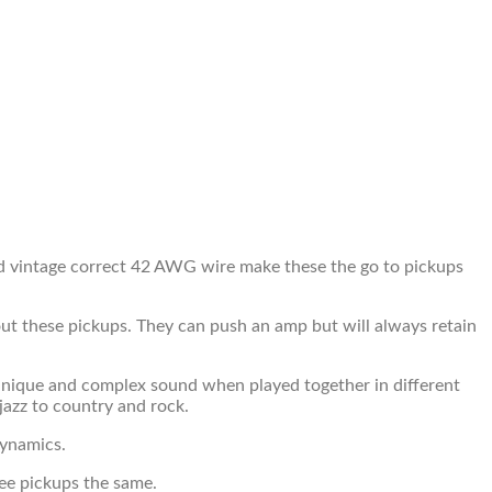
nd vintage correct 42 AWG wire make these the go to pickups
bout these pickups. They can push an amp but will always retain
 a unique and complex sound when played together in different
jazz to country and rock.
dynamics.
ee pickups the same.