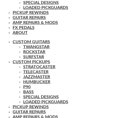
SPECIAL DESIGNS
LOADED PICKGUARDS
PICKUP REWINDS
GUITAR REPAIRS
AMP REPAIRS & MODS
FX PEDALS
ABOUT
CUSTOM GUITARS
TWANGSTAR
ROCKSTAR
SURFSTAR
CUSTOM PICKUPS
STRATOCASTER
TELECASTER
JAZZMASTER
HUMBUCKER
P90
BASS
SPECIAL DESIGNS
LOADED PICKGUARDS
PICKUP REWINDS
GUITAR REPAIRS
AMP REPAIRS & MODS