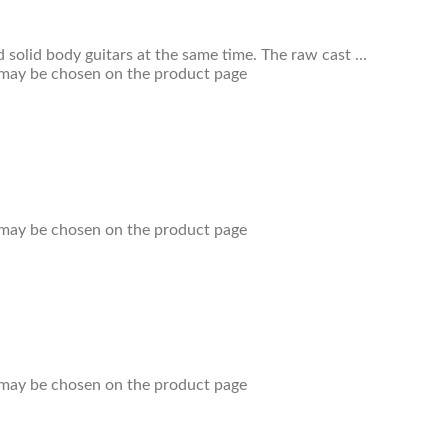
 solid body guitars at the same time. The raw cast …
s may be chosen on the product page
s may be chosen on the product page
s may be chosen on the product page