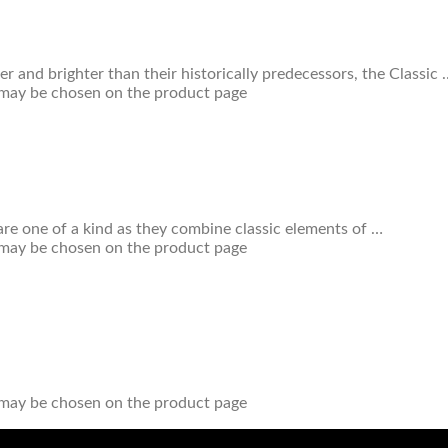
r and brighter than their historically predecessors, the Classic 
s may be chosen on the product page
re one of a kind as they combine classic elements of …
s may be chosen on the product page
s may be chosen on the product page