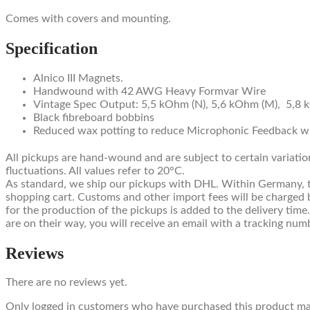
Comes with covers and mounting.
Specification
Alnico III Magnets.
Handwound with 42 AWG Heavy Formvar Wire
Vintage Spec Output: 5,5 kOhm (N), 5,6 kOhm (M), 5,8 
Black fibreboard bobbins
Reduced wax potting to reduce Microphonic Feedback whi
All pickups are hand-wound and are subject to certain variatio
fluctuations. All values refer to 20°C.
As standard, we ship our pickups with DHL. Within Germany, this
shopping cart. Customs and other import fees will be charged b
for the production of the pickups is added to the delivery time
are on their way, you will receive an email with a tracking num
Reviews
There are no reviews yet.
Only logged in customers who have purchased this product may