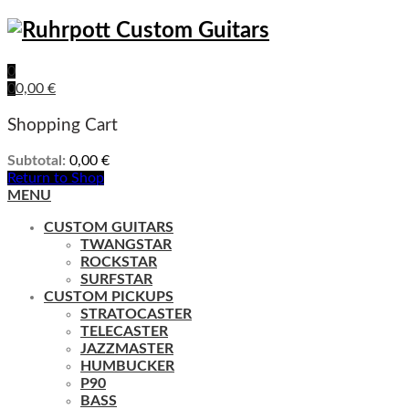
0
0
0,00
€
Shopping Cart
Subtotal:
0,00
€
Return to Shop
MENU
CUSTOM GUITARS
TWANGSTAR
ROCKSTAR
SURFSTAR
CUSTOM PICKUPS
STRATOCASTER
TELECASTER
JAZZMASTER
HUMBUCKER
P90
BASS