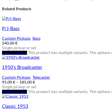
Related Products
P/J-Bass
Custom Pickups
,
Bass
240,00
€
Single pickup or set
Select options
This product has multiple variants. The option
1950’s Broadcaster
Custom Pickups
,
Telecaster
95,00
€
–
185,00
€
Single pickup or set
Select options
This product has multiple variants. The option
Classic 1953