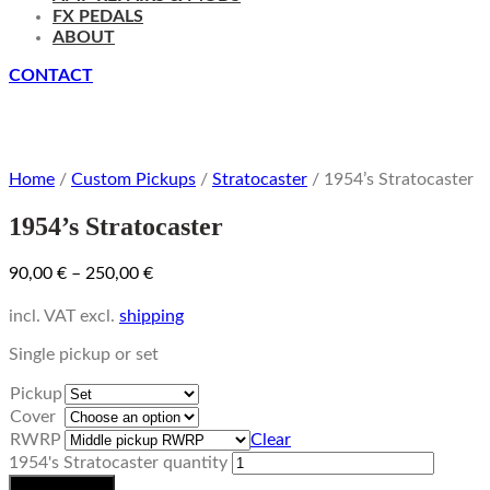
FX PEDALS
ABOUT
CONTACT
Home
/
Custom Pickups
/
Stratocaster
/ 1954’s Stratocaster
1954’s Stratocaster
90,00
€
–
250,00
€
incl. VAT
excl.
shipping
Single pickup or set
Pickup
Cover
RWRP
Clear
1954's Stratocaster quantity
Add to basket