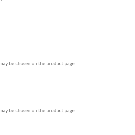
s may be chosen on the product page
s may be chosen on the product page