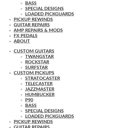
BASS
SPECIAL DESIGNS
LOADED PICKGUARDS
PICKUP REWINDS
GUITAR REPAIRS
AMP REPAIRS & MODS
FX PEDALS
ABOUT
CUSTOM GUITARS
TWANGSTAR
ROCKSTAR
SURFSTAR
CUSTOM PICKUPS
STRATOCASTER
TELECASTER
JAZZMASTER
HUMBUCKER
P90
BASS
SPECIAL DESIGNS
LOADED PICKGUARDS
PICKUP REWINDS
GUITAR REPAIRS