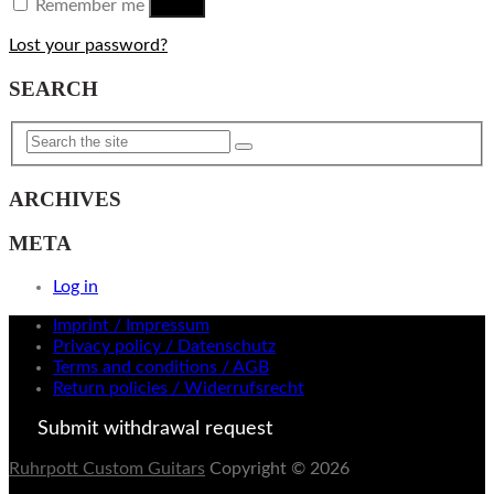
Remember me
Log in
Lost your password?
SEARCH
ARCHIVES
META
Log in
Imprint / Impressum
Privacy policy / Datenschutz
Terms and conditions / AGB
Return policies / Widerrufsrecht
Submit withdrawal request
Ruhrpott Custom Guitars
Copyright © 2026