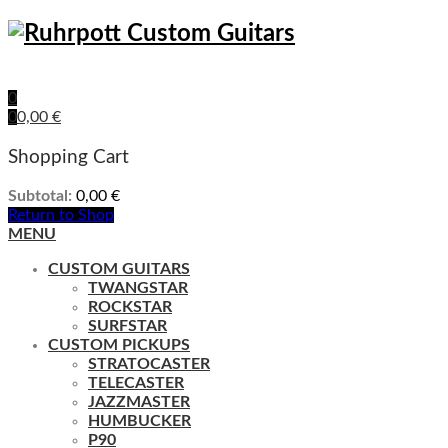
0
0
0,00
€
Shopping Cart
Subtotal:
0,00
€
Return to Shop
MENU
CUSTOM GUITARS
TWANGSTAR
ROCKSTAR
SURFSTAR
CUSTOM PICKUPS
STRATOCASTER
TELECASTER
JAZZMASTER
HUMBUCKER
P90