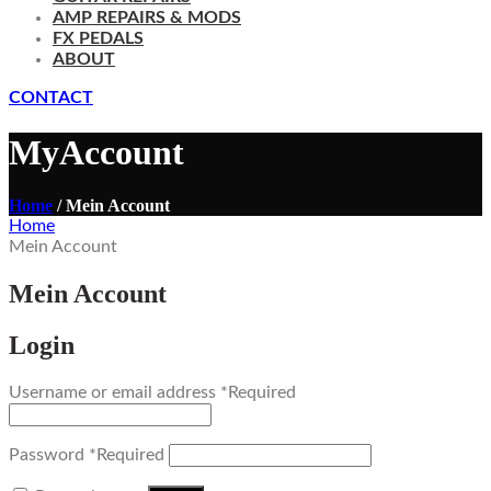
AMP REPAIRS & MODS
FX PEDALS
ABOUT
CONTACT
MyAccount
Home
/ Mein Account
Home
Mein Account
Mein Account
Login
Username or email address
*
Required
Password
*
Required